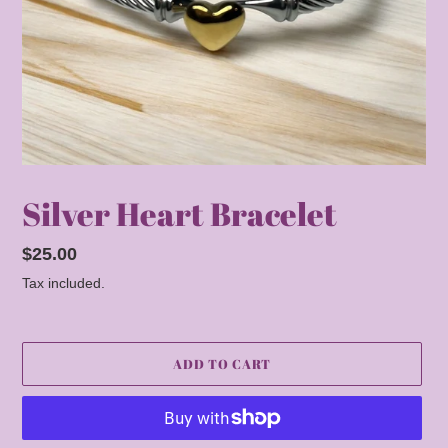
Silver Heart Bracelet
Regular
$25.00
price
Tax included.
ADD TO CART